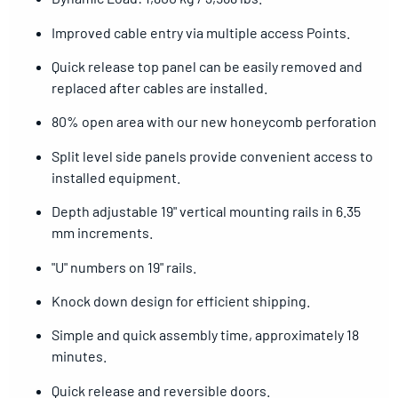
Improved cable entry via multiple access Points.
Quick release top panel can be easily removed and
replaced after cables are installed.
80% open area with our new honeycomb perforation
Split level side panels provide convenient access to
installed equipment.
Depth adjustable 19" vertical mounting rails in 6.35
mm increments.
"U" numbers on 19" rails.
Knock down design for efficient shipping.
Simple and quick assembly time, approximately 18
minutes.
Quick release and reversible doors.