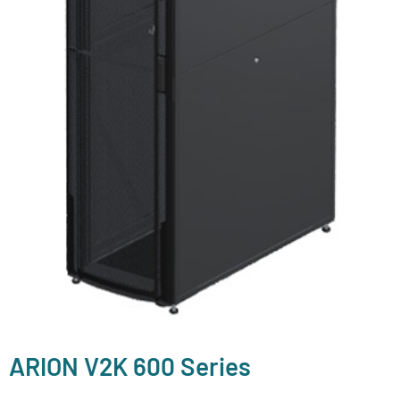
ARION V2K 600 Series