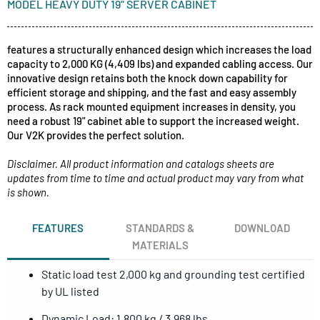
MODEL HEAVY DUTY 19" SERVER CABINET
features a structurally enhanced design which increases the load
capacity to 2,000 KG (4,409 lbs) and expanded cabling access. Our
innovative design retains both the knock down capability for
efficient storage and shipping, and the fast and easy assembly
process. As rack mounted equipment increases in density, you
need a robust 19" cabinet able to support the increased weight.
Our V2K provides the perfect solution.
Disclaimer. All product information and catalogs sheets are
updates from time to time and actual product may vary from what
is shown.
FEATURES
STANDARDS &
DOWNLOAD
MATERIALS
Static load test 2,000 kg and grounding test certified
by UL listed
Dynamic Load: 1,800 kg / 3,968 lbs.