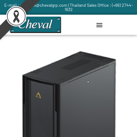
E-mail : commce@chevalgrp.com | Thailand Sales Office : (+66) 2744-
1632