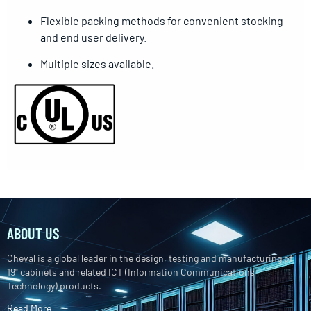
Flexible packing methods for convenient stocking
and end user delivery.
Multiple sizes available.
ABOUT US
Cheval is a global leader in the design, testing and manufacturing of
19" cabinets and related ICT (Information Communications
Technology) products.
Read More